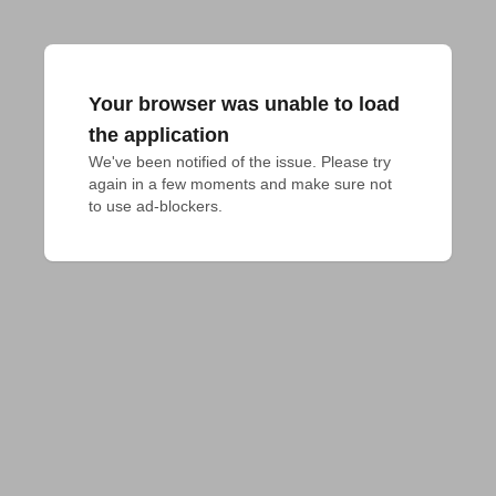
Your browser was unable to load
the application
We've been notified of the issue. Please try 
again in a few moments and make sure not 
to use ad-blockers.